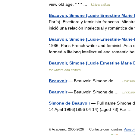
view old age. * * * …
Universalium
Beauvoir, Simone (Lucie-Ernestine-Marie-
París). Escritora y feminista francesa. Mient
inició una relación intelectual y romántica 
Beauvoir, Simone (Lucie-Ernestine-Marie-
1986, Paris French writer and feminist. As a
formed a lifelong intellectual and romantic
Beauvoir, Simone (Lucie Ernestine Marie 
for writers and editors
Beauvoir
— Beauvoir, Simone de …
Philosop
Beauvoir
— Beauvoir, Simone de …
Enciclop
Simone de Beauvoir
— Full name Simone de
14 April 1986(1986 04 14) (aged 78) Par 
© Academic, 2000-2026
Contacte con nosotros:
Apoyo 