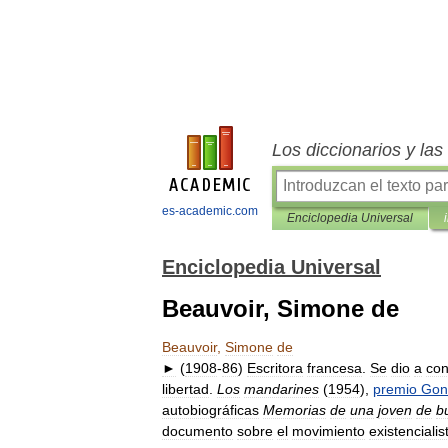
Los diccionarios y la
es-academic.com
Enciclopedia Universal
Enciclopedia Universal
Beauvoir, Simone de
Beauvoir
,
Simone
de
►
(
1908
-
86
)
Escritora
francesa
.
Se
dio
a
con
libertad
.
Los
mandarines
(
1954
),
premio
Gon
autobiográficas
Memorias
de
una
joven
de
b
documento
sobre
el
movimiento
existencialis