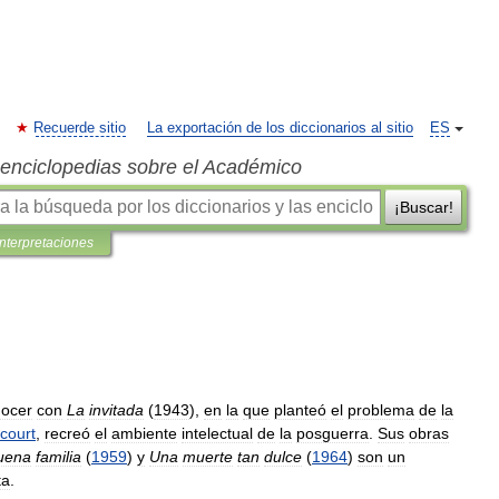
Recuerde sitio
La exportación de los diccionarios al sitio
ES
s enciclopedias sobre el Académico
¡Buscar!
interpretaciones
ocer
con
La
invitada
(
1943
),
en
la
que
planteó
el
problema
de
la
court
,
recreó
el
ambiente
intelectual
de
la
posguerra
.
Sus
obras
uena
familia
(
1959
)
y
Una
muerte
tan
dulce
(
1964
)
son
un
ta
.