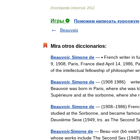
Enciclopedia
Universal
.
2012
.
Игры ⚽
Поможем написать курсовую
Beauvais
Mira otros diccionarios:
Beauvoir, Simone de
— ▪ French writer in f
9, 1908, Paris, France died April 14, 1986,
of the intellectual fellowship of philosopher
Beauvoir, Simone de
— (1908 1986) writer 
Beauvoir was born in Paris, where she was to
Supérieure and at the sorbonne, where sh
Beauvoir, Simone de
— (1908–1986) French f
studied at the Sorbonne, and became famous
Deuxième Sexe (1949, trs. as The Second S
Beauvoir,Simone de
— Beau·voir (bō vwärʹ),
whose works include The Second Sex (1949) a