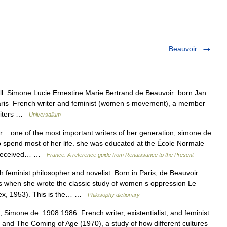
Beauvoir
ull Simone Lucie Ernestine Marie Bertrand de Beauvoir born Jan.
 Paris French writer and feminist (women s movement), a member
 writers …
Universalium
one of the most important writers of her generation, simone de
 spend most of her life. she was educated at the École Normale
e received… …
France. A reference guide from Renaissance to the Present
eminist philosopher and novelist. Born in Paris, de Beauvoir
 when she wrote the classic study of women s oppression Le
ex, 1953). This is the… …
Philosophy dictionary
 Simone de. 1908 1986. French writer, existentialist, and feminist
nd The Coming of Age (1970), a study of how different cultures