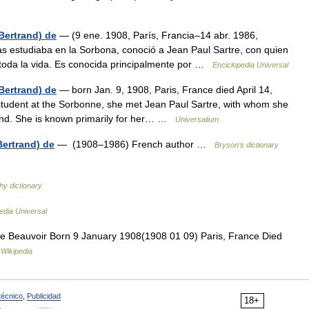
Bertrand) de
— (9 ene. 1908, París, Francia–14 abr. 1986,
ras estudiaba en la Sorbona, conoció a Jean Paul Sartre, con quien
de toda la vida. Es conocida principalmente por …
Enciclopedia Universal
Bertrand) de
— born Jan. 9, 1908, Paris, France died April 14,
 student at the Sorbonne, she met Jean Paul Sartre, with whom she
 bond. She is known primarily for her… …
Universalium
Bertrand) de
— (1908–1986) French author …
Bryson’s dictionary
hy dictionary
edia Universal
 Beauvoir Born 9 January 1908(1908 01 09) Paris, France Died
…
Wikipedia
técnico
,
Publicidad
18+